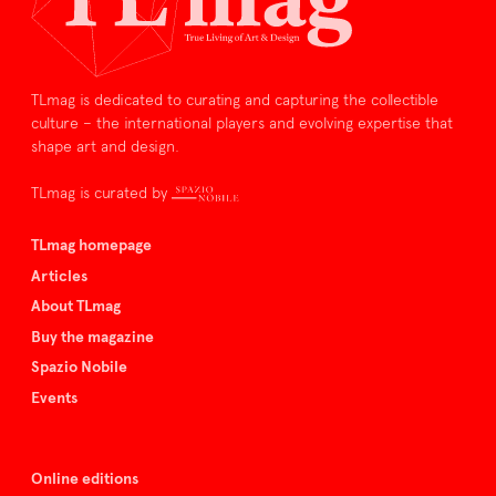
TLmag is dedicated to curating and capturing the collectible
culture – the international players and evolving expertise that
shape art and design.
TLmag is curated by
TLmag homepage
Articles
About TLmag
Buy the magazine
Spazio Nobile
Events
Online editions