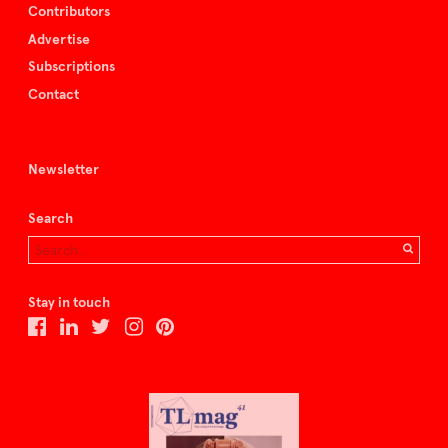
Contributors
Advertise
Subscriptions
Contact
Newsletter
Search
Stay in touch