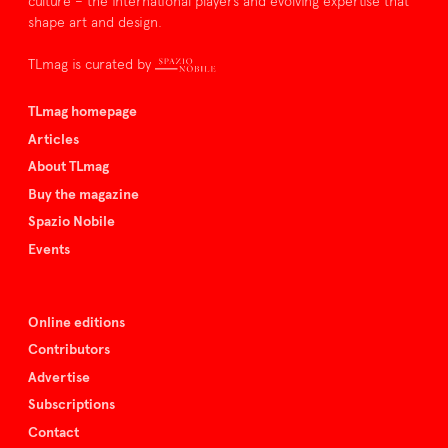
culture – the international players and evolving expertise that
shape art and design.
TLmag is curated by
TLmag homepage
Articles
About TLmag
Buy the magazine
Spazio Nobile
Events
Online editions
Contributors
Advertise
Subscriptions
Contact