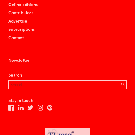
Online editions
Contributors
Advertise
Subscriptions
Contact
Newsletter
Search
Stay in touch