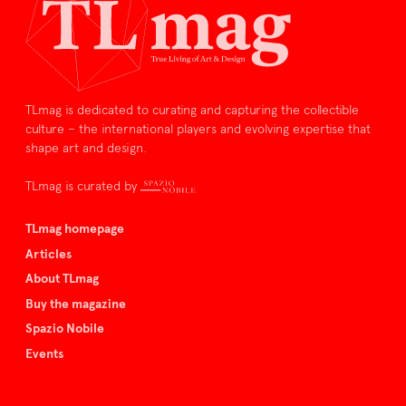
TLmag is dedicated to curating and capturing the collectible
culture – the international players and evolving expertise that
shape art and design.
TLmag is curated by
TLmag homepage
Articles
About TLmag
Buy the magazine
Spazio Nobile
Events