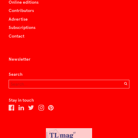
Online editions
Contributors
Advertise
Subscriptions
Contact
Newsletter
Search
Stay in touch