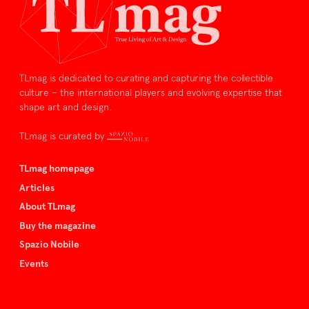
TLmag is dedicated to curating and capturing the collectible
culture – the international players and evolving expertise that
shape art and design.
TLmag is curated by
TLmag homepage
Articles
About TLmag
Buy the magazine
Spazio Nobile
Events