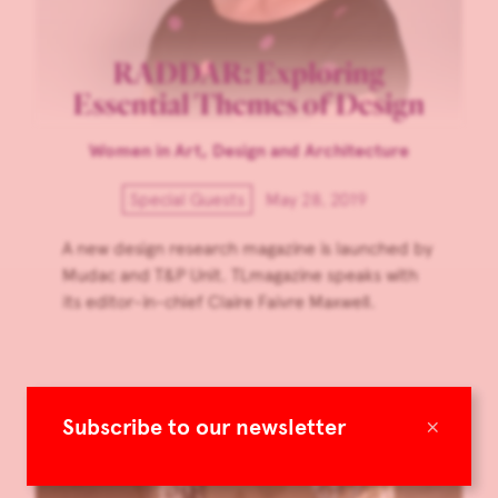
RADDAR: Exploring
Essential Themes of Design
Women in Art, Design and Architecture
Special Guests
May 28, 2019
A new design research magazine is launched by
Mudac and T&P Unit. TLmagazine speaks with
its editor-in-chief Claire Faivre Maxwell.
×
Subscribe to our newsletter