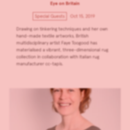
Eye on Britain
Special Guests
Oct 15, 2019
Drawing on tinkering techniques and her own
hand-made textile artworks, British
multidisciplinary artist Faye Toogood has
materialised a vibrant, three-dimensional rug
collection in collaboration with Italian rug
manufacturer cc-tapis.