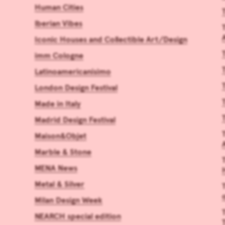
Human Cities
Iberian Vibes
Iconic Houses and Collectible Art/Design
imm Cologne
Latinoamericanísimo
London Design Festival
Made in Italy
Madrid Design Festival
Maison&Objet
Marble & Stone
MENA News
Metal & Silver
Milan Design Week
NEARCH special edition