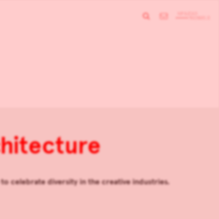
hitecture
o celebrate diversity in the creative industries.