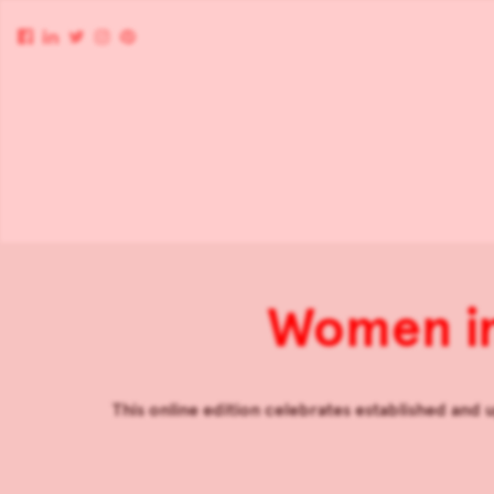
Women in
This online edition celebrates established and u