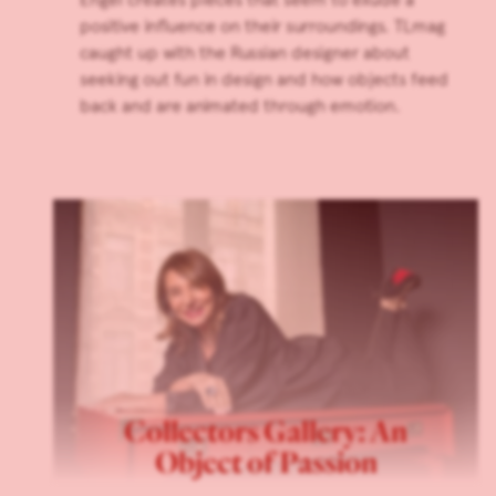
positive influence on their surroundings. TLmag
caught up with the Russian designer about
seeking out fun in design and how objects feed
back and are animated through emotion.
Collectors Gallery: An
Object of Passion