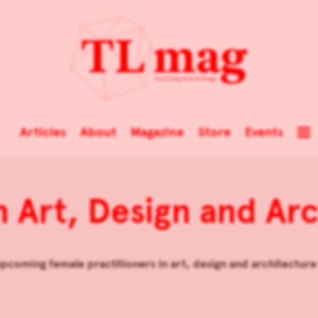
Articles
About
Magazine
Store
Events
 Art, Design and Arc
pcoming female practitioners in art, design and architecture t