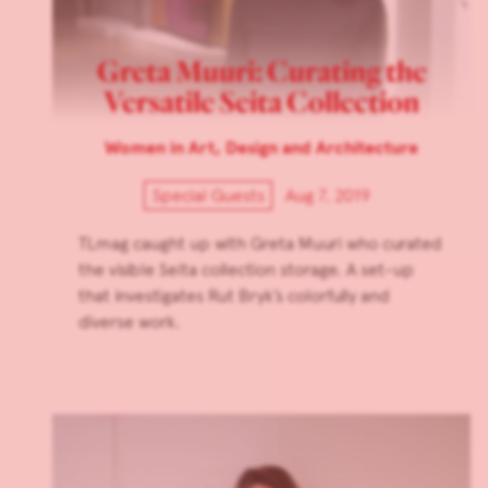
Greta Muuri: Curating the
Versatile Seita Collection
Women in Art, Design and Architecture
Special Guests
Aug 7, 2019
TLmag caught up with Greta Muuri who curated
the visible Seita collection storage. A set-up
that investigates Rut Bryk’s colorfully and
diverse work.