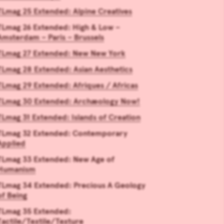
TLmag 25 Extended: Alpine Creatives
TLmag 26 Extended: High & Low –
Amsterdam – Paris – Brussels
TLmag 27 Extended: New New York
TLmag 28 Extended: Asian Aesthetics
TLmag 29 Extended: Afriques / Africas
TLmag 30 Extended: Archæology Now!
TLmag 31 Extended: Islands of Creation
TLmag 32 Extended: Contemporary
Applied
TLmag 33 Extended: New Age of
Humanism
TLmag 34 Extended: Precious A Geology
of Being
TLmag 35 Extended:
Tactile/Textile/Texture