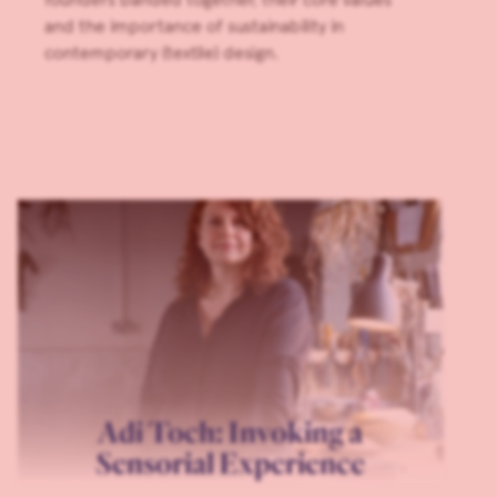
and the importance of sustainability in
contemporary (textile) design.
Adi Toch: Invoking a
Sensorial Experience