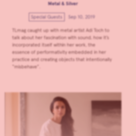
Metal & Silver
Special Guests
Sep 10, 2019
TLmag caught up with metal artist Adi Toch to
talk about her fascination with sound, how it’s
incorporated itself within her work, the
essence of performativity embedded in her
practice and creating objects that intentionally
“misbehave”.