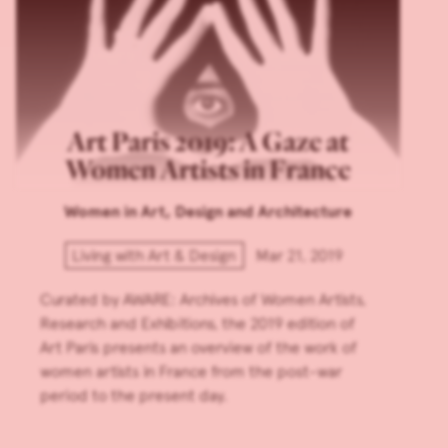
Art Paris 2019: A Gaze at
Women Artists in France
Women in Art, Design and Architecture
Living with Art & Design
Mar 21, 2019
Curated by AWARE: Archives of Women Artists,
Research and Exhibitions, the 2019 edition of
Art Paris presents an overview of the work of
women artists in France from the post-war
period to the present day.