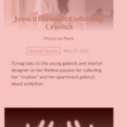
Jessica Barouch: Collecting
Crushes
Focus on Paris
Special Guests
May 27, 2019
TLmag talks to this young gallerist and interior
designer on her lifetime passion for collecting
her “crushes” and her apartment gallery’s
latest exhibition.