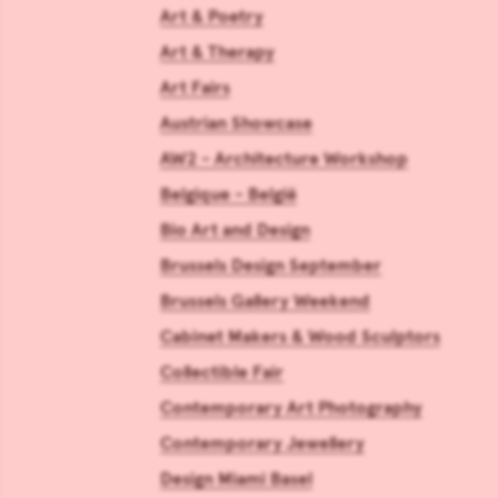
Art & Poetry
Art & Therapy
Art Fairs
Austrian Showcase
AW2 - Architecture Workshop
Belgique - België
Bio Art and Design
Brussels Design September
Brussels Gallery Weekend
Cabinet Makers & Wood Sculptors
Collectible Fair
Contemporary Art Photography
Contemporary Jewellery
Design Miami Basel