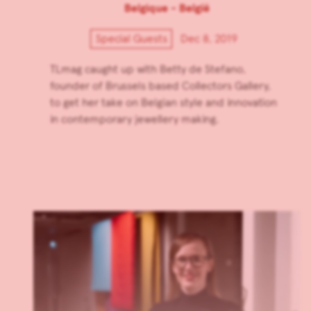
Belgique - België
Special Guests
Dec 8, 2019
TLmag caught up with Betty de Stefano,
founder of Brussels based Collectors Gallery,
to get her take on Belgian style and innovation
in contemporary jewellery making.