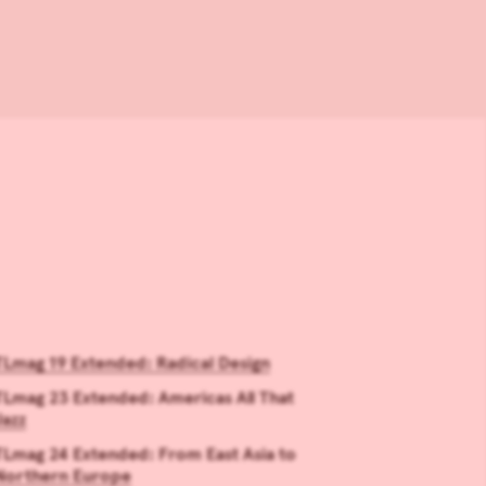
TLmag 19 Extended: Radical Design
TLmag 23 Extended: Americas All That
Jazz
TLmag 24 Extended: From East Asia to
Northern Europe