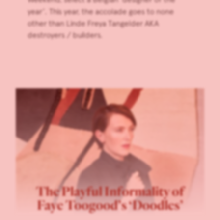
year’. This year, the accolade goes to none
other than Linde Freya Tangelder AKA
destroyers / builders.
The Playful Informality of
Faye Toogood’s ‘Doodles’