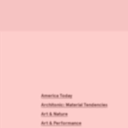
America Today
Architonic: Material Tendencies
Art & Nature
Art & Performance