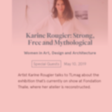
Karine Rougier: Strong,
Free and Mythological
Women in Art, Design and Architecture
Special Guests
May 10, 2019
Artist Karine Rougier talks to TLmag about the
exhibition that’s currently on show at Fondation
Thalie, where her atelier is reconstructed.