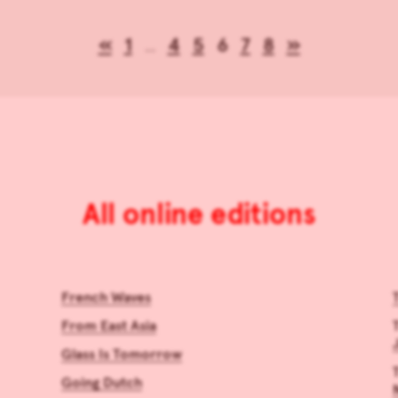
«
1
4
5
6
7
8
»
…
All online editions
French Waves
From East Asia
Glass Is Tomorrow
Going Dutch