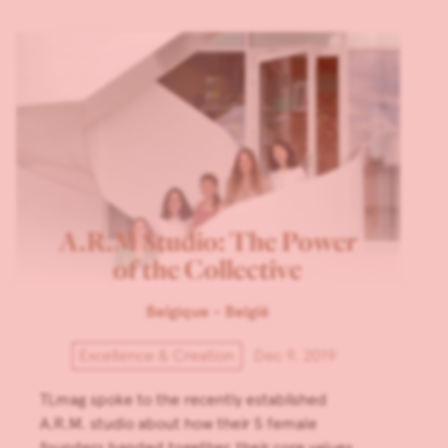
A.R.M Studio: The Power
of the Collective
Belgique - België
Excellence & Creation
Dec 9, 2019
TLmag spoke to the recently established
A.R.M. studio about how their 5 female
founders banded together, their core values