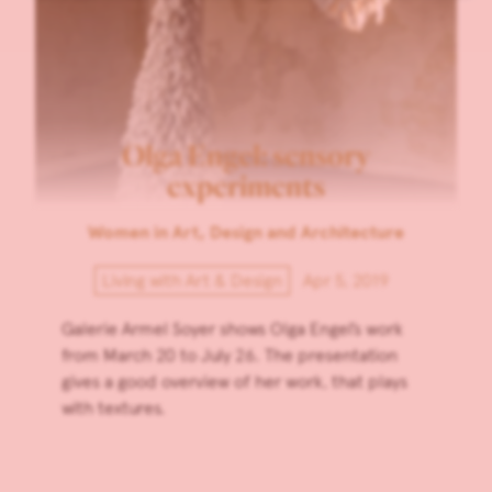
Olga Engel: sensory
experiments
Women in Art, Design and Architecture
Living with Art & Design
Apr 5, 2019
Galerie Armel Soyer shows Olga Engel’s work
from March 20 to July 26. The presentation
gives a good overview of her work, that plays
with textures.