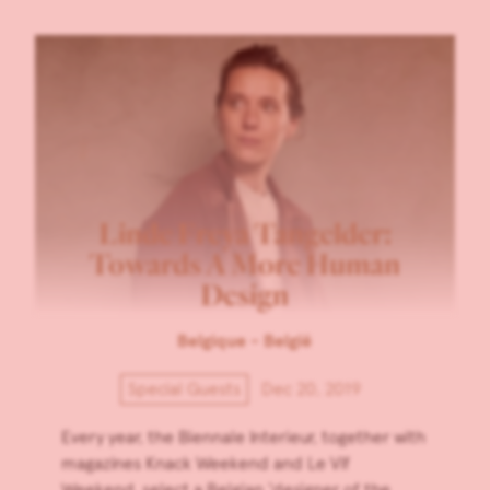
Linde Freya Tangelder:
Towards A More Human
Design
Belgique - België
Special Guests
Dec 20, 2019
Every year, the Biennale Interieur, together with
magazines Knack Weekend and Le Vif
Weekend, select a Belgian ‘designer of the