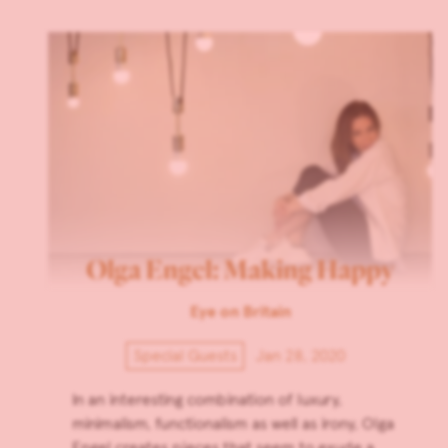
Olga Engel: Making Happy
Eye on Britain
Special Guests
Jan 28, 2020
In an interesting combination of luxury,
minimalism, functionalism as well as irony, Olga
Engel creates pieces that seem to exude a