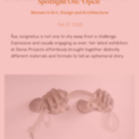
Spotlight On: ‘Open’
Women in Art, Design and Architecture
Oct 27, 2020
Åsa Jungnelius is not one to shy away from a challenge.
Expressive and visually engaging as ever, her latest exhibition
at Stene Projects effortlessly brought together distinctly
different materials and formats to tell an ephemeral story.