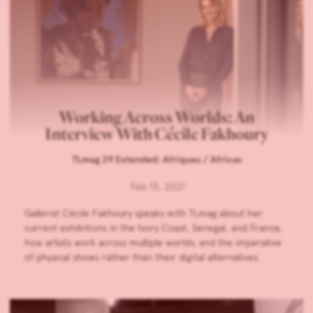
Working Across Worlds: An
Interview With Cécile Fakhoury
TLmag 29 Extended: Afriques / Africas
Feb 13, 2021
Gallerist Cécile Fakhoury speaks with TLmag about her
current exhibitions in the Ivory Coast, Senegal, and France,
how artists work across multiple worlds, and the imperative
of physical shows rather than their digital alternatives.