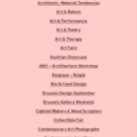
Architonic: Material Tendencies
Art & Nature
Art & Performance
Art & Poetry
Art & Therapy
Art Fairs
Austrian Showcase
AW2 - Architecture Workshop
Belgique - België
Bio Art and Design
Brussels Design September
Brussels Gallery Weekend
Cabinet Makers & Wood Sculptors
Collectible Fair
Contemporary Art Photography