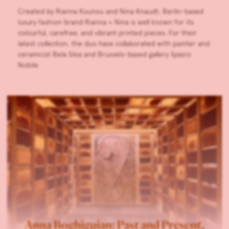
Created by Rianna Kounou and Nina Knaudt, Berlin-based
luxury fashion brand Rianna + Nina is well known for its
colourful, carefree, and vibrant printed pieces. For their
latest collection, the duo have collaborated with painter and
ceramicist Bela Silva and Brussels-based gallery Spazio
Nobile.
Anna Boghiguian: Past and Present,