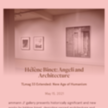
Hélène Binet: Angeli and
Architecture
TLmag 33 Extended: New Age of Humanism
May 15, 2021
ammann // gallery presents historically significant and new
works by hélène binet, depicting sacred architecture and