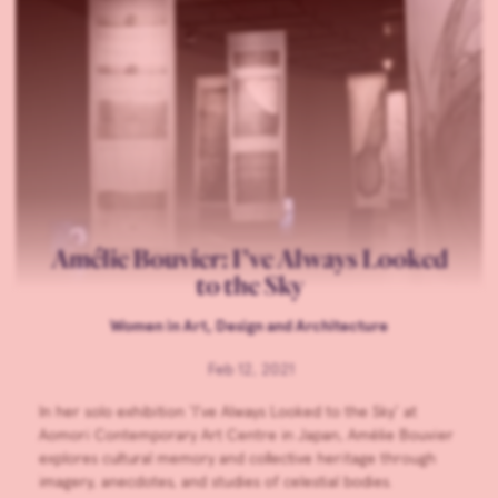
Amélie Bouvier: I’ve Always Looked
to the Sky
Women in Art, Design and Architecture
Feb 12, 2021
In her solo exhibition ‘I’ve Always Looked to the Sky’ at
Aomori Contemporary Art Centre in Japan, Amélie Bouvier
explores cultural memory and collective heritage through
imagery, anecdotes, and studies of celestial bodies.