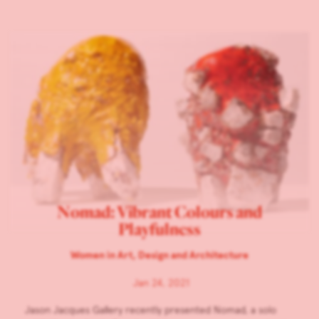
Nomad: Vibrant Colours and
Playfulness
Women in Art, Design and Architecture
Jan 24, 2021
Jason Jacques Gallery recently presented Nomad, a solo