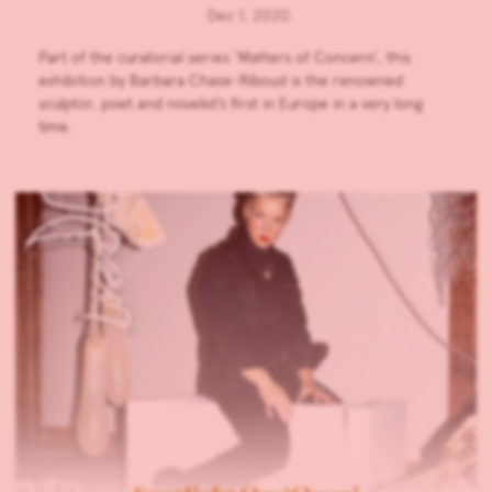
Dec 1, 2020
Part of the curatorial series ‘Matters of Concern’, this
exhibition by Barbara Chase-Riboud is the renowned
sculptor, poet and novelist’s first in Europe in a very long
time.