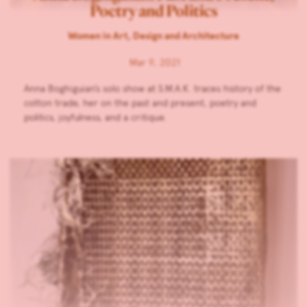
Poetry and Politics
Women in Art, Design and Architecture
Mar 9, 2021
Anna Boghiguian’s solo show at S.M.A.K. traces history of the
cotton trade, her on the past and present, poetry and
politics, joyfulness, and a critique.