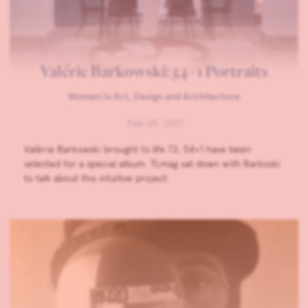
Valérie Barkowski: 54+1 Portraits
Women in Art, Design and Architecture
Feb 28, 2021
Valérie Barkowski brought to life 72; 54+1 have been
selected for a special album. TLmag sat down with Barkoski
to talk about this intuitive project.