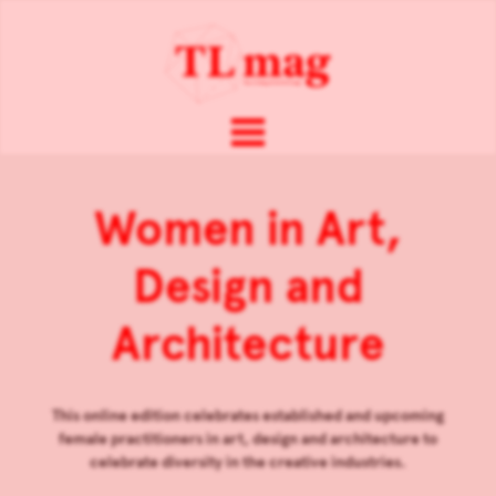
Women in Art,
Design and
Architecture
This online edition celebrates established and upcoming
female practitioners in art, design and architecture to
celebrate diversity in the creative industries.