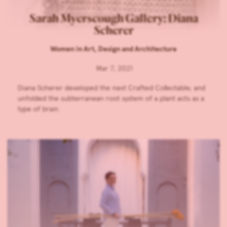
Sarah Myerscough Gallery: Diana
Scherer
Women in Art, Design and Architecture
Mar 7, 2021
Diana Scherer developed the next Crafted Collectable, and
unfolded the subterranean root system of a plant acts as a
type of brain.