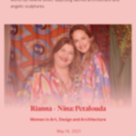
angelic sculptures.
Rianna + Nina: Petalouda
Women in Art, Design and Architecture
May 14, 2021