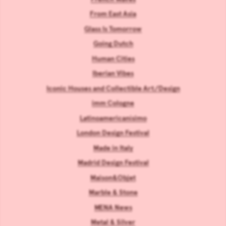
From East Asia
Glass Is Tomorrow
Going Dutch
Human Cities
Iberian Vibes
Iconic Houses and Collectible Art/Design
imm Cologne
Latinoamericanísimo
London Design Festival
Made in Italy
Madrid Design Festival
Maison&Objet
Marble & Stone
MENA News
Metal & Silver