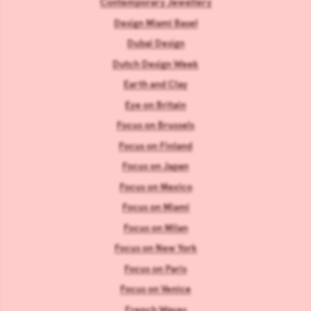
Contemporary Jewellery
Design Miami Basel
Dubai Design
Dutch Design Week
Earth and Clay
Eye on Britain
Focus on Brussels
Focus on Finland
Focus on Japan
Focus on Mexico
Focus on Miami
Focus on Milan
Focus on New York
Focus on Paris
Focus on Venice
French Waves