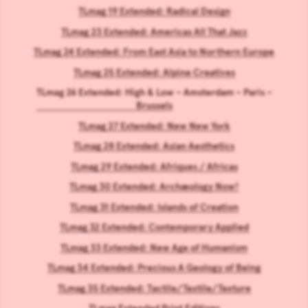
TLmag 19 Extended: Radical Design
TLmag 23 Extended: Americas All That Jazz
TLmag 24 Extended: From East Asia to Northern Europe
TLmag 25 Extended: Alpine Creatives
TLmag 26 Extended: High & Low – Amsterdam – Paris –
Brussels
TLmag 27 Extended: New New York
TLmag 28 Extended: Asian Aesthetics
TLmag 29 Extended: Afriques / Africas
TLmag 30 Extended: Archæology Now!
TLmag 31 Extended: Islands of Creation
TLmag 32 Extended: Contemporary Applied
TLmag 33 Extended: New Age of Humanism
TLmag 34 Extended: Precious A Geology of Being
TLmag 35 Extended: Tactile/Textile/Texture