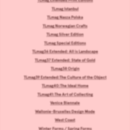
TLmag Extended Print Editions
TLmag Istanbul
TLmag Nasza Polska
TLmag Norwegian Crafts
TLmag Silver Edition
TLmag Special Editions
TLmag36 Extended: All is Landscape
TLmag37 Extended: State of Gold
TLmag38 Origin
TLmag39 Extended:The Culture of the Object
TLmag40:The Ideal Home
TLmag41:The Art of Collecting
Venice Biennale
Wallonie-Bruxelles Design Mode
West Coast
Winter Forms / Spring Forms