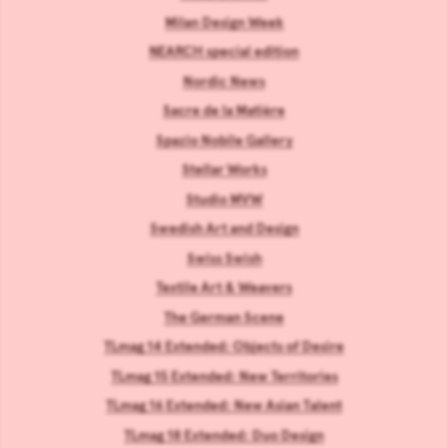
Milan Design Week
NEARCH special edition
Nordic News
Sacre de la Matière
Spazio Nobile Gallery
Stellar Works
Studio MVW
Swedish Art and Design
Swiss Swish
Textile Art & Weavers
The German Scene
TLmag 14 Extended: Objects of Desire
TLmag 15 Extended: New Territories
TLmag 16 Extended: New Asian Talent
TLmag 18 Extended: Duo Design