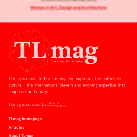
Women in Art, Design and Architecture
TLmag is dedicated to curating and capturing the collectible
culture – the international players and evolving expertise that
shape art and design.
TLmag is curated by
TLmag homepage
Articles
About TLmag