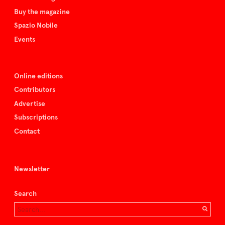
Buy the magazine
Spazio Nobile
Events
Online editions
Contributors
Advertise
Subscriptions
Contact
Newsletter
Search