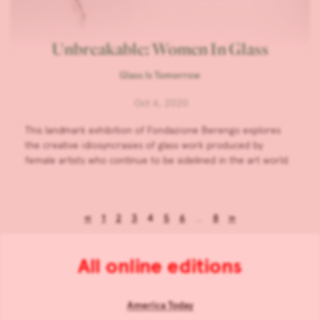
Unbreakable: Women In Glass
Glass Is Tomorrow
Oct 6, 2020
This landmark exhibition of Fondazione Berengo explores
the creative idiosyncrasies of glass work produced by
female artists who continue to be sidelined in the art world.
«
1
2
3
4
5
6
…
8
»
All online editions
America Today