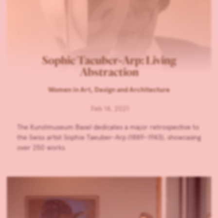
Sophie Taeuber-Arp: Living
Abstraction
Women in Art, Design and Architecture
Feb 14, 2021
The Kunstmuseum Basel dedicates a major retrospective to
the Swiss artist Sophie Taeuber-Arp (1889–1943), showcasing
over 250 works.